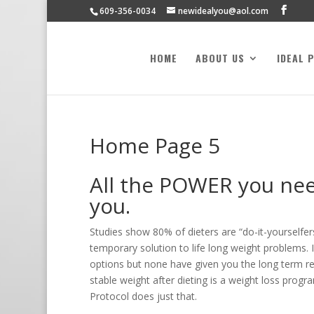
609-356-0034
newidealyou@aol.com
HOME
ABOUT US
IDEAL 
Home Page 5
All the POWER you need
you.
Studies show 80% of dieters are “do-it-yourselfers
temporary solution to life long weight problems. I
options but none have given you the long term re
stable weight after dieting is a weight loss progr
Protocol does just that.