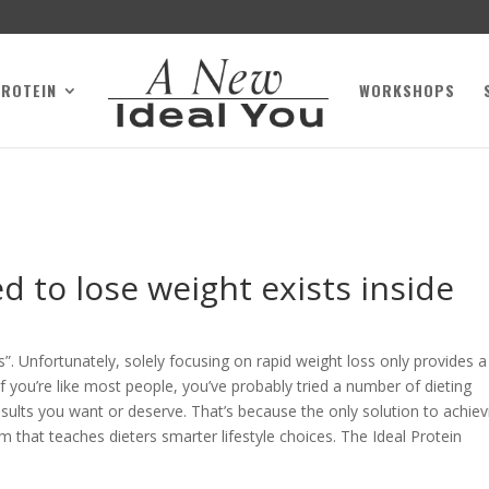
PROTEIN
WORKSHOPS
 to lose weight exists inside
”. Unfortunately, solely focusing on rapid weight loss only provides a
f you’re like most people, you’ve probably tried a number of dieting
sults you want or deserve. That’s because the only solution to achiev
am that teaches dieters smarter lifestyle choices. The Ideal Protein