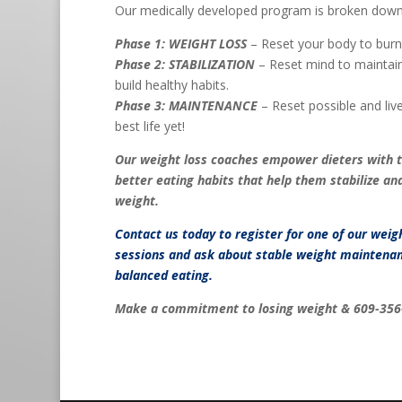
Our medically developed program is broken down
Phase 1: WEIGHT LOSS
– Reset your body to burn 
Phase 2: STABILIZATION
– Reset mind to maintain
build healthy habits.
Phase 3: MAINTENANCE
– Reset possible and live 
best life yet!
Our weight loss coaches empower dieters with 
better eating habits that help them stabilize an
weight.
Contact us
today to register for one of our weig
sessions and ask about stable weight maintenan
balanced eating.
Make a commitment to losing weight & 609-356