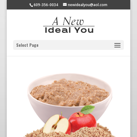
609-356-0034
newidealyou@aol.com
Select Page