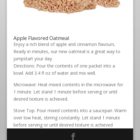
Apple Flavored Oatmeal
Enjoy a rich blend of apple and cinnamon flavours.
Ready in minutes, our new oatmeal is a great way to
jumpstart your day.
Directions: Pour the contents of one packet into a
bowl. Add 3.4 fl oz of water and mix well.
Microwave: Heat mixed contents in the microwave for
1 minute. Let stand 1 minute before serving or until
desired texture is achieved.
Stove Top: Pour mixed contents into a saucepan. Warm
over low heat, stirring constantly. Let stand 1 minute
before serving or until desired texture is achieved